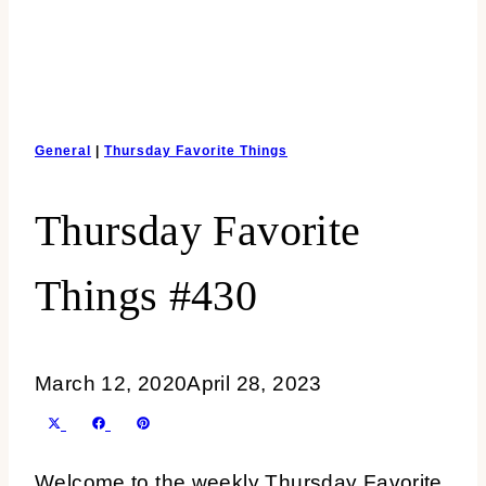
General
|
Thursday Favorite Things
Thursday Favorite
Things #430
March 12, 2020
April 28, 2023
SHARE
SHARE
SHARE
X
FACEBOOK
PINTEREST
ON
ON
ON
(TWITTER)
Welcome to the weekly Thursday Favorite