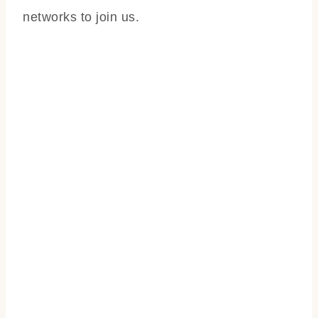
networks to join us.