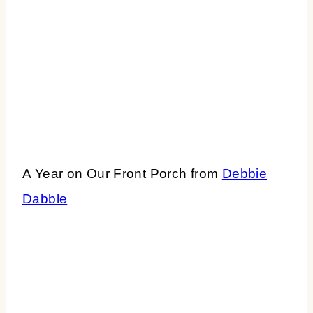
A Year on Our Front Porch from
Debbie
Dabble