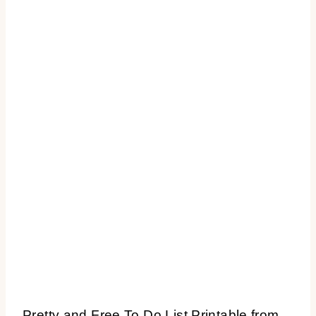
Pretty and Free To Do List Printable from