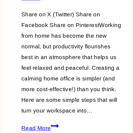
Share on X (Twitter) Share on
Facebook Share on PinterestWorking
from home has become the new
normal, but productivity flourishes
best in an atmosphere that helps us
feel relaxed and peaceful. Creating a
calming home office is simpler (and
more cost-effective!) than you think.
Here are some simple steps that will
turn your workspace into…
How
Read More