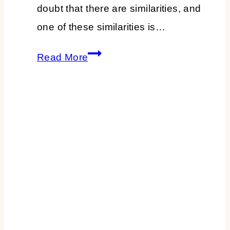
doubt that there are similarities, and
one of these similarities is…
3
Read More
Parenting
Lessons
You
Can
Use
in
Your
Work
Life