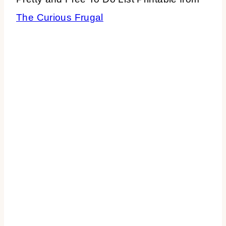
The Curious Frugal