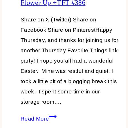
Flower Up +TFT #386
Share on X (Twitter) Share on
Facebook Share on PinterestHappy
Thursday, and thanks for joining us for
another Thursday Favorite Things link
party! I hope you all had a wonderful
Easter. Mine was restful and quiet. I
took a little bit of a blogging break this
week. I spent some time in our
storage room,…
Spruce
Read More
Up,