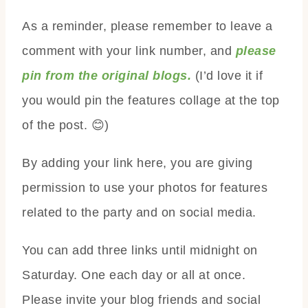
As a reminder, please remember to leave a
comment with your link number, and
please
pin from the original blogs.
(I’d love it if
you would pin the features collage at the top
of the post. 😊)
By adding your link here, you are giving
permission to use your photos for features
related to the party and on social media.
You can add three links until midnight on
Saturday. One each day or all at once.
Please invite your blog friends and social