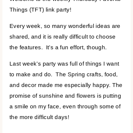
Things (TFT) link party!
Every week, so many wonderful ideas are
shared, and it is really difficult to choose
the features. It’s a fun effort, though.
Last week’s party was full of things I want
to make and do. The Spring crafts, food,
and decor made me especially happy. The
promise of sunshine and flowers is putting
a smile on my face, even through some of
the more difficult days!