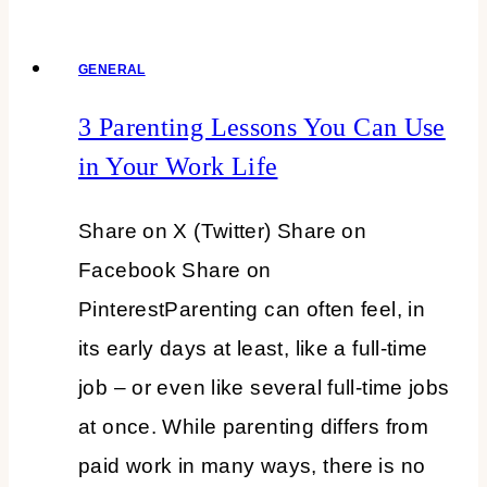
Freshen
GENERAL
Up,
and
3 Parenting Lessons You Can Use
Flower
in Your Work Life
Up
Share on X (Twitter) Share on
+TFT
Facebook Share on
#386
PinterestParenting can often feel, in
its early days at least, like a full-time
job – or even like several full-time jobs
at once. While parenting differs from
paid work in many ways, there is no