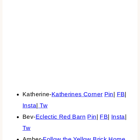
Katherine-
Katherines Corner
Pin
|
FB
|
Insta
|
Tw
Bev-
Eclectic Red Barn
Pin
|
FB
|
Insta
|
Tw
Amber-
Follow the Yellow Brick Home