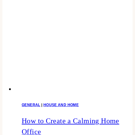
GENERAL
|
HOUSE AND HOME
How to Create a Calming Home
Office