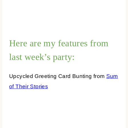
Here are my features from
last week’s party:
Upcycled Greeting Card Bunting from
Sum
of Their Stories