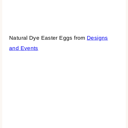
Natural Dye Easter Eggs from
Designs
and Events