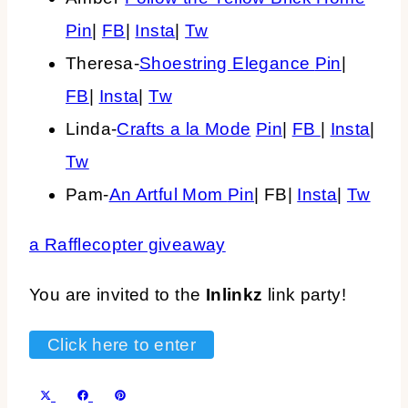
Pin
|
FB
|
Insta
|
Tw
Theresa-
Shoestring Elegance
Pin
|
FB
|
Insta
|
Tw
Linda-
Crafts a la Mode
Pin
|
FB
|
Insta
|
Tw
Pam-
An Artful Mom
Pin
| FB|
Insta
|
Tw
a Rafflecopter giveaway
You are invited to the
Inlinkz
link party!
Click here to enter
SHARE
SHARE
SHARE
X
FACEBOOK
PINTEREST