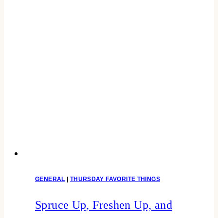
GENERAL
|
THURSDAY FAVORITE THINGS
Spruce Up, Freshen Up, and