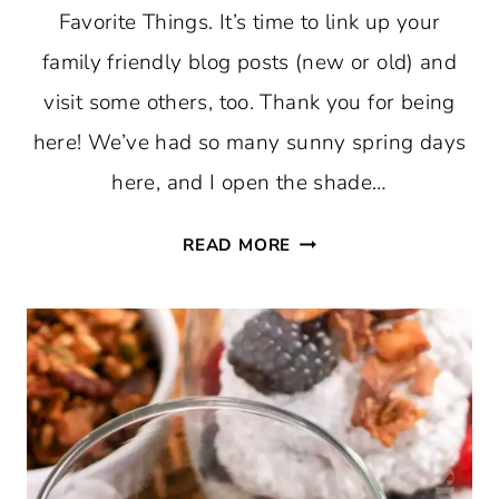
Favorite Things. It’s time to link up your
family friendly blog posts (new or old) and
visit some others, too. Thank you for being
here! We’ve had so many sunny spring days
here, and I open the shade…
THURSDAY
READ MORE
FAVORITE
THINGS
#756