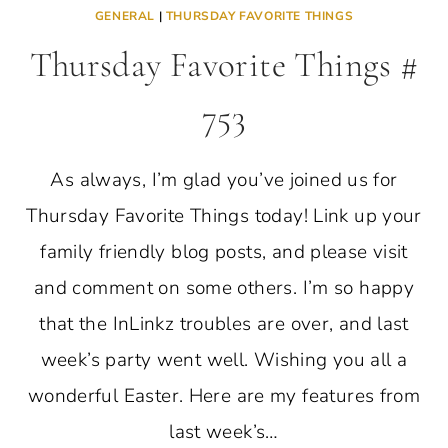
GENERAL
|
THURSDAY FAVORITE THINGS
Thursday Favorite Things #
753
As always, I’m glad you’ve joined us for
Thursday Favorite Things today! Link up your
family friendly blog posts, and please visit
and comment on some others. I’m so happy
that the InLinkz troubles are over, and last
week’s party went well. Wishing you all a
wonderful Easter. Here are my features from
last week’s…