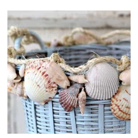
THINGS
#761