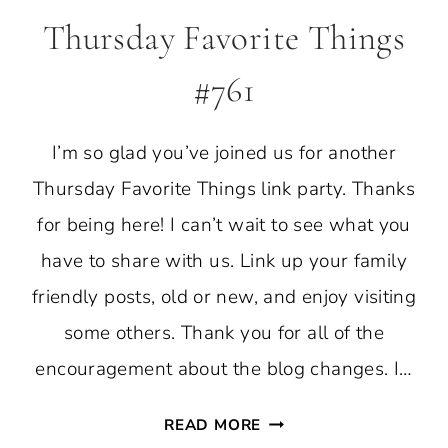
Thursday Favorite Things
#761
I’m so glad you’ve joined us for another
Thursday Favorite Things link party. Thanks
for being here! I can’t wait to see what you
have to share with us. Link up your family
friendly posts, old or new, and enjoy visiting
some others. Thank you for all of the
encouragement about the blog changes. I…
THURSDAY
READ MORE
FAVORITE