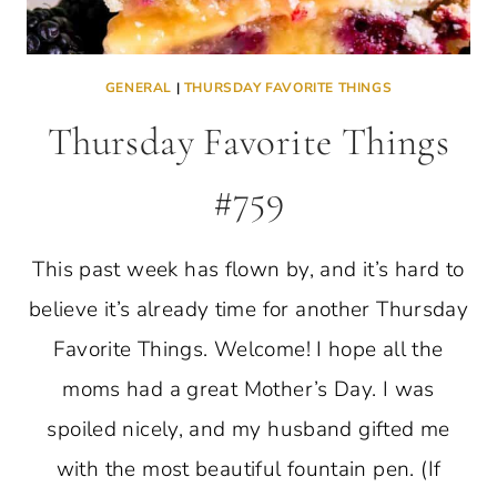
GENERAL
|
THURSDAY FAVORITE THINGS
Thursday Favorite Things
#759
This past week has flown by, and it’s hard to
believe it’s already time for another Thursday
Favorite Things. Welcome! I hope all the
moms had a great Mother’s Day. I was
spoiled nicely, and my husband gifted me
with the most beautiful fountain pen. (If