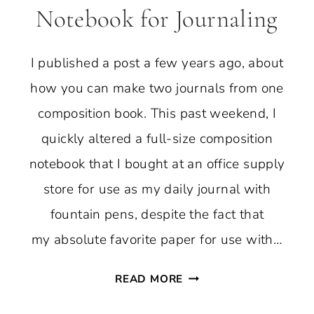
Notebook for Journaling
I published a post a few years ago, about
how you can make two journals from one
composition book. This past weekend, I
quickly altered a full-size composition
notebook that I bought at an office supply
store for use as my daily journal with
fountain pens, despite the fact that
my absolute favorite paper for use with…
ALTER
READ MORE
A