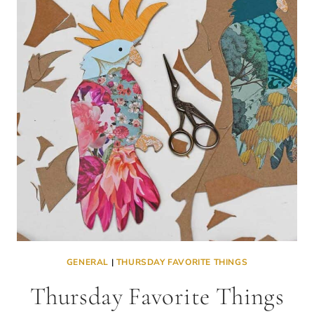
GENERAL
|
THURSDAY FAVORITE THINGS
Thursday Favorite Things