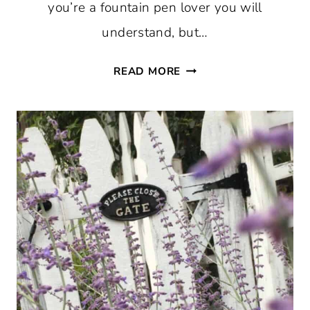
you’re a fountain pen lover you will
understand, but…
THURSDAY
READ MORE
FAVORITE
THINGS
#759