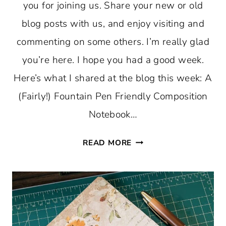
you for joining us. Share your new or old
blog posts with us, and enjoy visiting and
commenting on some others. I’m really glad
you’re here. I hope you had a good week.
Here’s what I shared at the blog this week: A
(Fairly!) Fountain Pen Friendly Composition
Notebook…
THURSDAY
READ MORE
FAVORITE
THINGS
#755