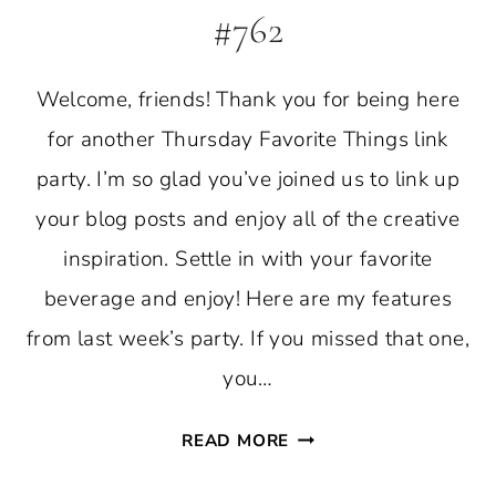
#762
Welcome, friends! Thank you for being here
for another Thursday Favorite Things link
party. I’m so glad you’ve joined us to link up
your blog posts and enjoy all of the creative
inspiration. Settle in with your favorite
beverage and enjoy! Here are my features
from last week’s party. If you missed that one,
you…
THURSDAY
READ MORE
FAVORITE