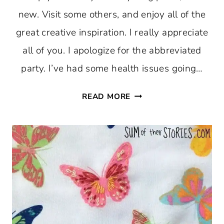
new. Visit some others, and enjoy all of the
great creative inspiration. I really appreciate
all of you. I apologize for the abbreviated
party. I’ve had some health issues going…
THURSDAY
READ MORE
FAVORITE
THINGS
#757