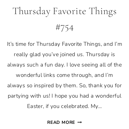
Thursday Favorite Things
#754
It’s time for Thursday Favorite Things, and I’m
really glad you’ve joined us. Thursday is
always such a fun day. I love seeing all of the
wonderful links come through, and I’m
always so inspired by them. So, thank you for
partying with us! I hope you had a wonderful
Easter, if you celebrated. My…
THURSDAY
READ MORE
FAVORITE