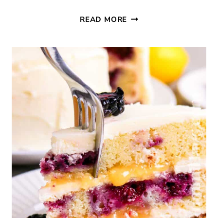
THURSDAY
READ MORE
FAVORITE
THINGS
#760