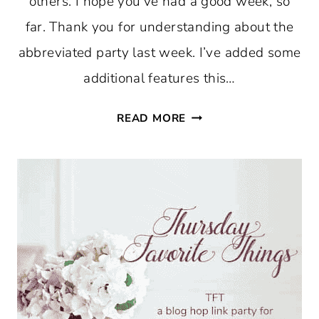
others. I hope you’ve had a good week, so
far. Thank you for understanding about the
abbreviated party last week. I’ve added some
additional features this…
THURSDAY
READ MORE
FAVORITE
THINGS
#758