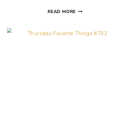
THURSDAY
READ MORE
FAVORITE
THINGS
#
753