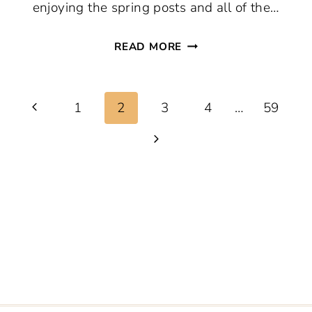
enjoying the spring posts and all of the…
THURSDAY
READ MORE
FAVORITE
THINGS
Page
#752
Previous
1
2
3
4
…
59
navigation
Page
Next
Page