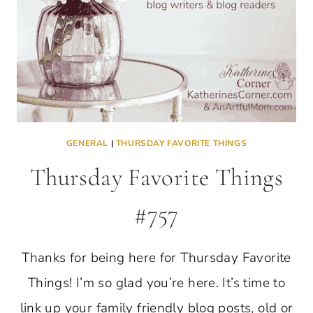
GENERAL
|
THURSDAY FAVORITE THINGS
Thursday Favorite Things
#757
Thanks for being here for Thursday Favorite
Things! I’m so glad you’re here. It’s time to
link up your family friendly blog posts, old or