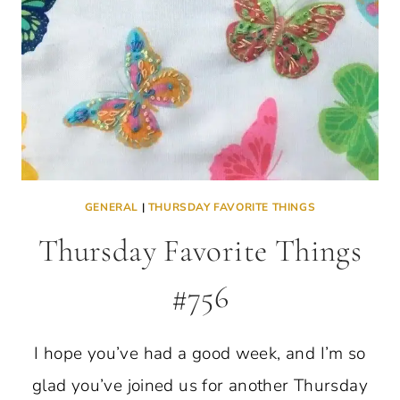
GENERAL
|
THURSDAY FAVORITE THINGS
Thursday Favorite Things
#756
I hope you’ve had a good week, and I’m so
glad you’ve joined us for another Thursday