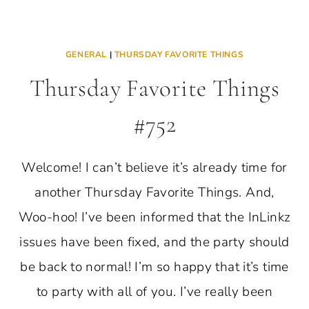
GENERAL
|
THURSDAY FAVORITE THINGS
Thursday Favorite Things
#752
Welcome! I can’t believe it’s already time for
another Thursday Favorite Things. And,
Woo-hoo! I’ve been informed that the InLinkz
issues have been fixed, and the party should
be back to normal! I’m so happy that it’s time
to party with all of you. I’ve really been