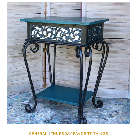
(FAIRLY)
FOUNTAIN
PEN
FRIENDLY
COMPOSITION
NOTEBOOK
FOR
JOURNALING
GENERAL
|
THURSDAY FAVORITE THINGS