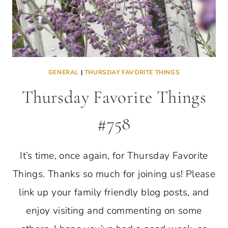
GENERAL
|
THURSDAY FAVORITE THINGS
Thursday Favorite Things
#758
It’s time, once again, for Thursday Favorite
Things. Thanks so much for joining us! Please
link up your family friendly blog posts, and
enjoy visiting and commenting on some