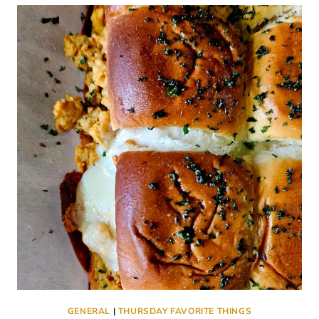
THINGS
#762
GENERAL
|
THURSDAY FAVORITE THINGS