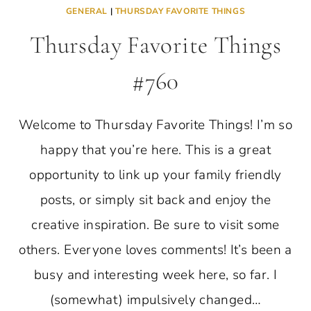
GENERAL
|
THURSDAY FAVORITE THINGS
Thursday Favorite Things
#760
Welcome to Thursday Favorite Things! I’m so
happy that you’re here. This is a great
opportunity to link up your family friendly
posts, or simply sit back and enjoy the
creative inspiration. Be sure to visit some
others. Everyone loves comments! It’s been a
busy and interesting week here, so far. I
(somewhat) impulsively changed…