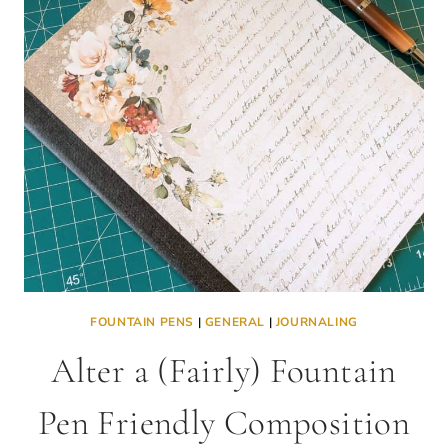
FOUNTAIN PENS
|
GENERAL
|
JOURNALING
Alter a (Fairly) Fountain
Pen Friendly Composition