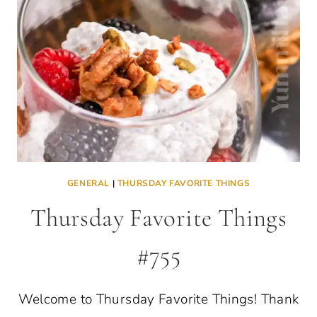
GENERAL
|
THURSDAY FAVORITE THINGS
Thursday Favorite Things
#755
Welcome to Thursday Favorite Things! Thank