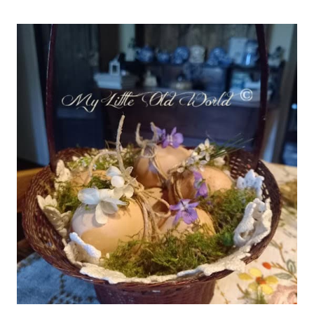
THINGS
#754