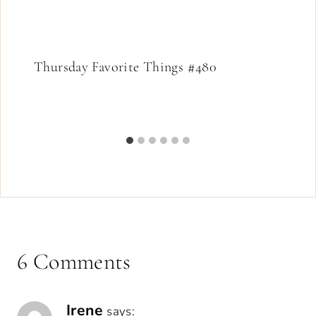
Thursday Favorite Things #480
6 Comments
Irene
says: