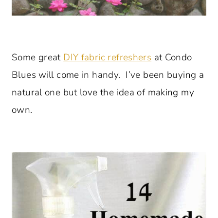
Some great
DIY fabric refreshers
at Condo
Blues will come in handy. I’ve been buying a
natural one but love the idea of making my
own.