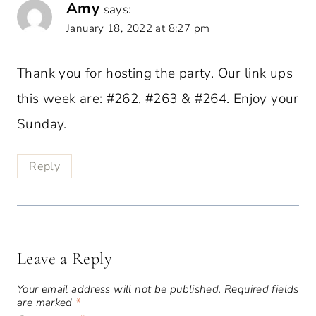
Amy
says:
January 18, 2022 at 8:27 pm
Thank you for hosting the party. Our link ups
this week are: #262, #263 & #264. Enjoy your
Sunday.
Reply
Leave a Reply
Your email address will not be published.
Required fields
are marked
*