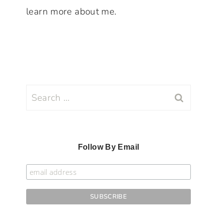
learn more about me.
Search
for:
Follow By Email