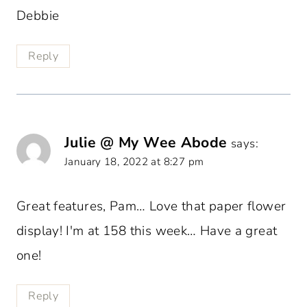
Debbie
Reply
Julie @ My Wee Abode
says:
January 18, 2022 at 8:27 pm
Great features, Pam… Love that paper flower
display! I'm at 158 this week… Have a great
one!
Reply