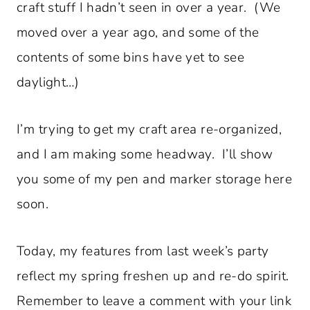
craft stuff I hadn’t seen in over a year. (We
moved over a year ago, and some of the
contents of some bins have yet to see
daylight…)
I’m trying to get my craft area re-organized,
and I am making some headway. I’ll show
you some of my pen and marker storage here
soon.
Today, my features from last week’s party
reflect my spring freshen up and re-do spirit.
Remember to leave a comment with your link