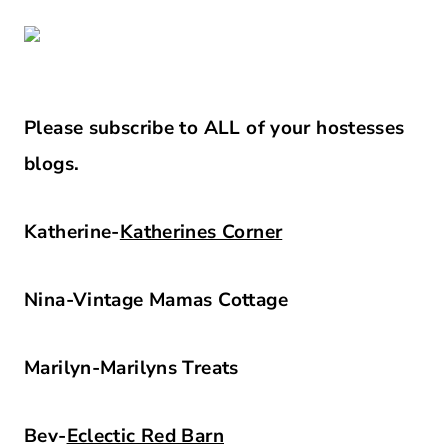
Please subscribe to ALL of your hostesses
blogs.
Katherine-
Katherines Corner
Nina-Vintage Mamas Cottage
Marilyn-Marilyns Treats
Bev-
Eclectic Red Barn