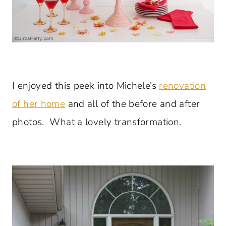
I enjoyed this peek into Michele’s
renovation
of her home
and all of the before and after
photos. What a lovely transformation.