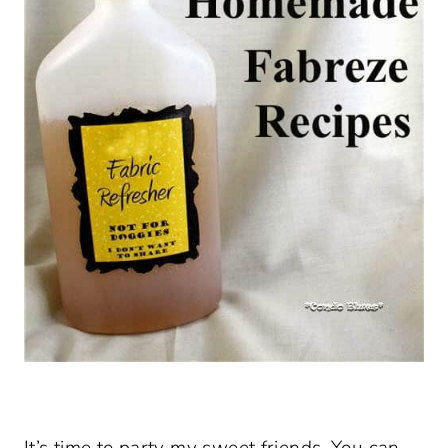
It’s time to party my sweet friends. You can