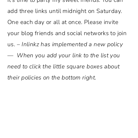
add three links until midnight on Saturday.
One each day or all at once. Please invite
your blog friends and social networks to join
us. –
Inlinkz has implemented a new policy
— When you add your link to the list you
need to click the little square boxes about
their policies on the bottom right.