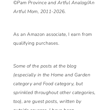
©Pam Province and Artful Analog/An
Artful Mom, 2011-202
6.
As an Amazon associate, I earn from
qualifying purchases.
Some of the posts at the blog
(especially in the Home and Garden
category and Food category, but
sprinkled throughout other categories,
too), are guest posts, written by