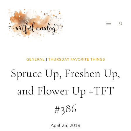
Skip
to
content
GENERAL
|
THURSDAY FAVORITE THINGS
Spruce Up, Freshen Up,
and Flower Up +TFT
#386
April 25, 2019