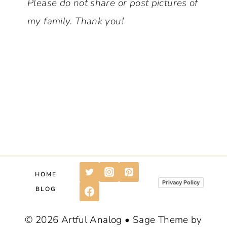
Please do not share or post pictures of
my family.
Thank you!
HOME
Privacy Policy
BLOG
© 2026 Artful Analog • Sage Theme by