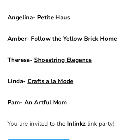
Angelina-
Petite Haus
Amber-
Follow the Yellow Brick Home
Theresa-
Shoestring Elegance
Linda-
Crafts a la Mode
Pam-
An Artful Mom
You are invited to the
Inlinkz
link party!