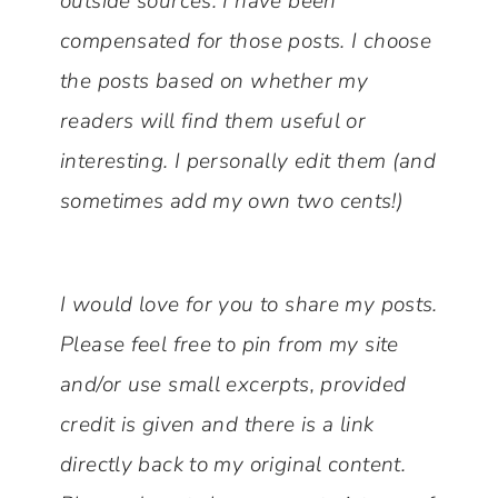
outside sources. I have been
compensated for those posts. I choose
the posts based on whether my
readers will find them useful or
interesting.
I personally edit them (and
sometimes add my own two cents!)
I would love for you to share my posts.
Please feel free to pin from my site
and/or use small excerpts, provided
credit is given and there is a link
directly back to my original content.