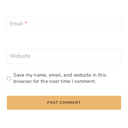
Email
*
Website
Save my name, email, and website in this
browser for the next time I comment.