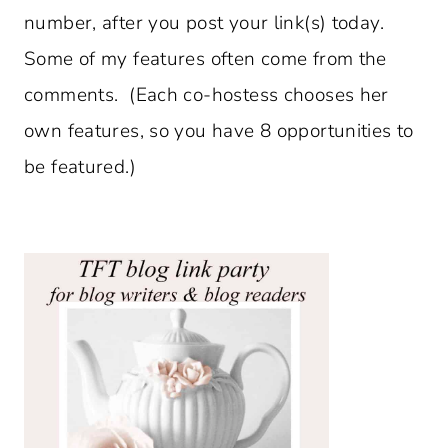
number, after you post your link(s) today.
Some of my features often come from the
comments. (Each co-hostess chooses her
own features, so you have 8 opportunities to
be featured.)