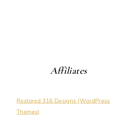
Affiliates
Restored 316 Designs (WordPress
Themes)