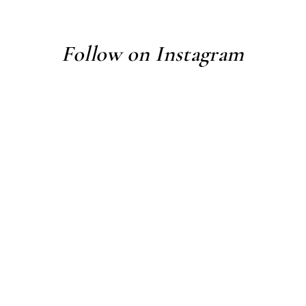
Follow on Instagram