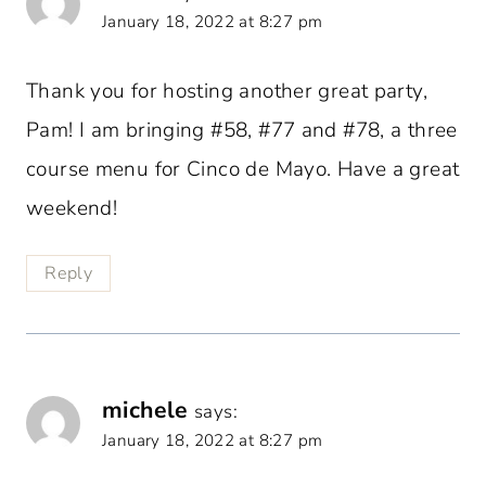
January 18, 2022 at 8:27 pm
Thank you for hosting another great party,
Pam! I am bringing #58, #77 and #78, a three
course menu for Cinco de Mayo. Have a great
weekend!
Reply
michele
says:
January 18, 2022 at 8:27 pm