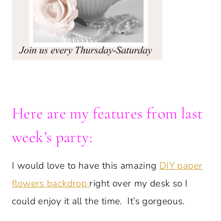
Here are my features from last
week’s party:
I would love to have this amazing
DIY paper
flowers backdrop
right over my desk so I
could enjoy it all the time. It’s gorgeous.