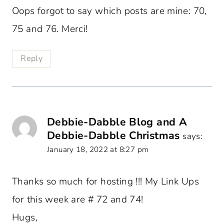
Oops forgot to say which posts are mine: 70,
75 and 76. Merci!
Reply
Debbie-Dabble Blog and A
Debbie-Dabble Christmas
says:
January 18, 2022 at 8:27 pm
Thanks so much for hosting !!! My Link Ups
for this week are # 72 and 74!
Hugs,