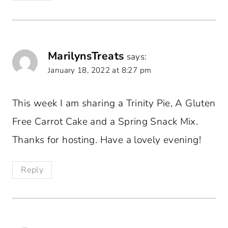
MarilynsTreats
says:
January 18, 2022 at 8:27 pm
This week I am sharing a Trinity Pie, A Gluten
Free Carrot Cake and a Spring Snack Mix.
Thanks for hosting. Have a lovely evening!
Reply