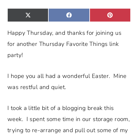
S
S
S
X
F
P
H
H
H
(
A
I
A
A
A
T
C
N
R
R
R
W
E
T
E
E
E
Happy Thursday, and thanks for joining us
I
B
E
O
O
O
T
O
R
N
N
N
T
O
E
for another Thursday Favorite Things link
E
K
S
R
T
)
party!
I hope you all had a wonderful Easter. Mine
was restful and quiet.
I took a little bit of a blogging break this
week. I spent some time in our storage room,
trying to re-arrange and pull out some of my