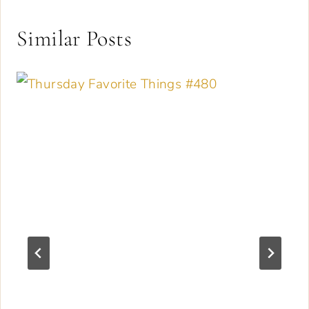
Similar Posts