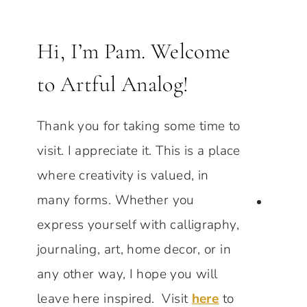
Hi, I’m Pam. Welcome
to Artful Analog!
Thank you for taking some time to
visit. I appreciate it. This is a place
where creativity is valued, in
many forms. Whether you
express yourself with calligraphy,
journaling, art, home decor, or in
any other way, I hope you will
leave here inspired. Visit
here
to