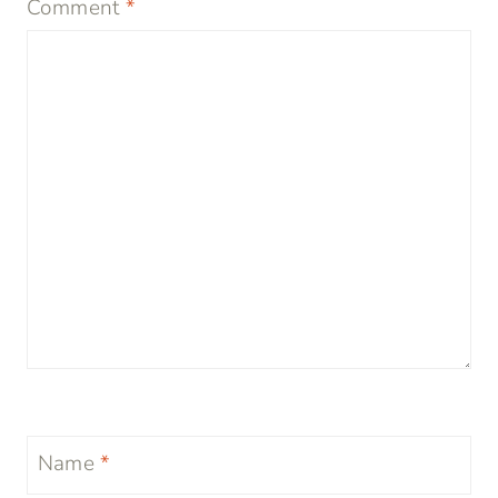
Comment
*
Name
*